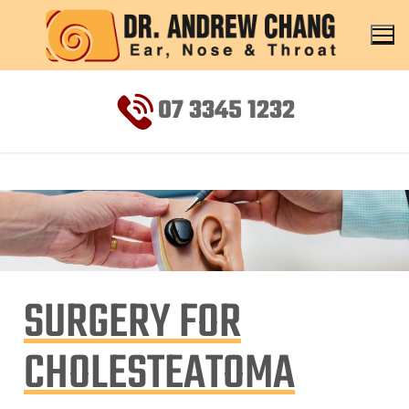
07 3345 1232
SURGERY FOR
CHOLESTEATOMA