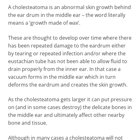
A cholesteatoma is an abnormal skin growth behind
the ear drum in the middle ear – the word literally
means a ‘growth made of wax’.
These are thought to develop over time where there
has been repeated damage to the eardrum either
by tearing or repeated infection and/or where the
eustachian tube has not been able to allow fluid to
drain properly from the inner ear. In that case a
vacuum forms in the middle ear which in turn
deforms the eardrum and creates the skin growth.
As the cholesteatoma gets larger it can put pressure
on (and in some cases destroy) the delicate bones in
the middle ear and ultimately affect other nearby
bone and tissue.
Although in many cases a cholesteatoma will not