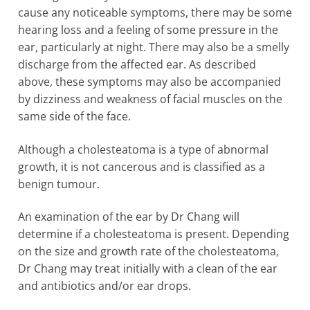
cause any noticeable symptoms, there may be some
hearing loss and a feeling of some pressure in the
ear, particularly at night. There may also be a smelly
discharge from the affected ear. As described
above, these symptoms may also be accompanied
by dizziness and weakness of facial muscles on the
same side of the face.
Although a cholesteatoma is a type of abnormal
growth, it is not cancerous and is classified as a
benign tumour.
An examination of the ear by Dr Chang will
determine if a cholesteatoma is present. Depending
on the size and growth rate of the cholesteatoma,
Dr Chang may treat initially with a clean of the ear
and antibiotics and/or ear drops.