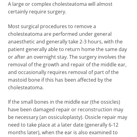
A large or complex cholesteatoma will almost
certainly require surgery.
Most surgical procedures to remove a
cholesteatoma are performed under general
anaesthetic and generally take 2-3 hours, with the
patient generally able to return home the same day
or after an overnight stay. The surgery involves the
removal of the growth and repair of the middle ear,
and occasionally requires removal of part of the
mastoid bone if this has been affected by the
cholesteatoma.
If the small bones in the middle ear (the ossicles)
have been damaged repair or reconstruction may
be necessary (an ossiculoplasty). Ossicle repair may
need to take place at a later date (generally 6-12
months later), when the ear is also examined to