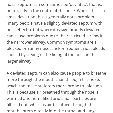
nasal septum can sometimes be ‘deviated’, that is,
not exactly in the centre of the nose. Where this is a
small deviation this is generally not a problem
(many people have a slightly deviated septum with
no ill effects), but where it is significantly deviated it
can cause problems due to the restricted airflow in
the narrower airway. Common symptoms are a
blocked or runny nose, and/or frequent nosebleeds
caused by drying of the lining of the nose in the
larger airway.
A deviated septum can also cause people to breathe
more through the mouth than through the nose,
which can make sufferers more prone to infection.
This is because air breathed through the nose is
warmed and humidified and small particles are
filtered out, whereas air breathed through the
mouth enters directly into the throat and lungs,