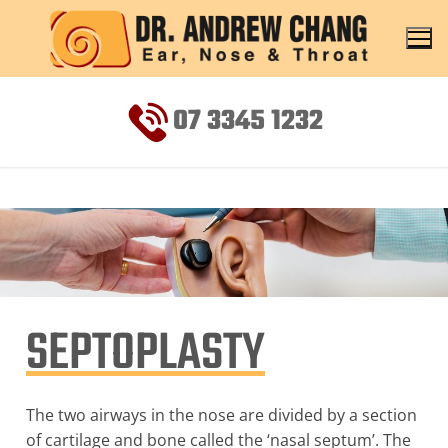
07 3345 1232
SEPTOPLASTY
The two airways in the nose are divided by a section
of cartilage and bone called the ‘nasal septum’. The