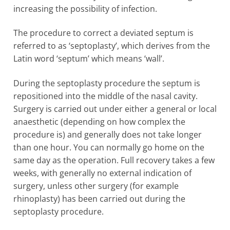
increasing the possibility of infection.
The procedure to correct a deviated septum is
referred to as ‘septoplasty’, which derives from the
Latin word ‘septum’ which means ‘wall’.
During the septoplasty procedure the septum is
repositioned into the middle of the nasal cavity.
Surgery is carried out under either a general or local
anaesthetic (depending on how complex the
procedure is) and generally does not take longer
than one hour. You can normally go home on the
same day as the operation. Full recovery takes a few
weeks, with generally no external indication of
surgery, unless other surgery (for example
rhinoplasty) has been carried out during the
septoplasty procedure.