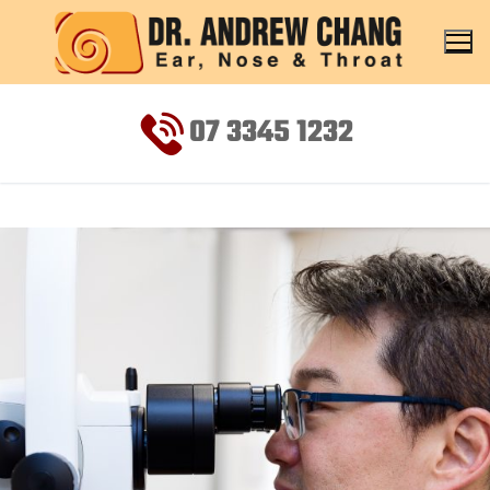
07 3345 1232