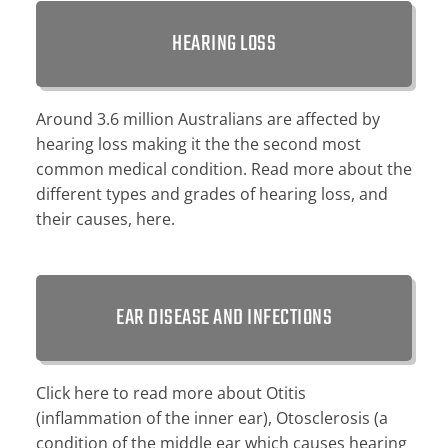
HEARING LOSS
Around 3.6 million Australians are affected by
hearing loss making it the the second most
common medical condition. Read more about the
different types and grades of hearing loss, and
their causes, here.
EAR DISEASE AND INFECTIONS
Click here to read more about Otitis
(inflammation of the inner ear), Otosclerosis (a
condition of the middle ear which causes hearing