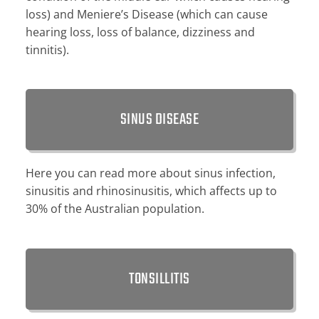
loss) and Meniere’s Disease (which can cause
hearing loss, loss of balance, dizziness and
tinnitis).
SINUS DISEASE
Here you can read more about sinus infection,
sinusitis and rhinosinusitis, which affects up to
30% of the Australian population.
TONSILLITIS