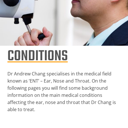
CONDITIONS
Dr Andrew Chang specialises in the medical field
known as ‘ENT’ – Ear, Nose and Throat. On the
following pages you will find some background
information on the main medical conditions
affecting the ear, nose and throat that Dr Chang is
able to treat.