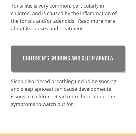
Tonsillitis is very common, particularly in
children, and is caused by the inflammation of
the tonsils and/or adenoids. Read more here
about its causes and treatment.
CHILDREN'S SNORING AND SLEEP APNOEA
Sleep disordered breathing (including snoring
and sleep apnoea) can cause developmental
issues in children. Read more here about the
symptoms to watch out for.