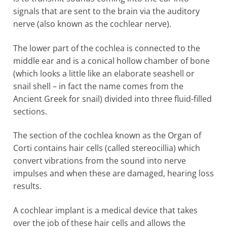
signals that are sent to the brain via the auditory
nerve (also known as the cochlear nerve).
The lower part of the cochlea is connected to the
middle ear and is a conical hollow chamber of bone
(which looks a little like an elaborate seashell or
snail shell – in fact the name comes from the
Ancient Greek for snail) divided into three fluid-filled
sections.
The section of the cochlea known as the Organ of
Corti contains hair cells (called stereocillia) which
convert vibrations from the sound into nerve
impulses and when these are damaged, hearing loss
results.
A cochlear implant is a medical device that takes
over the job of these hair cells and allows the