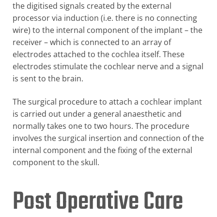
the digitised signals created by the external
processor via induction (i.e. there is no connecting
wire) to the internal component of the implant – the
receiver – which is connected to an array of
electrodes attached to the cochlea itself. These
electrodes stimulate the cochlear nerve and a signal
is sent to the brain.
The surgical procedure to attach a cochlear implant
is carried out under a general anaesthetic and
normally takes one to two hours. The procedure
involves the surgical insertion and connection of the
internal component and the fixing of the external
component to the skull.
Post Operative Care