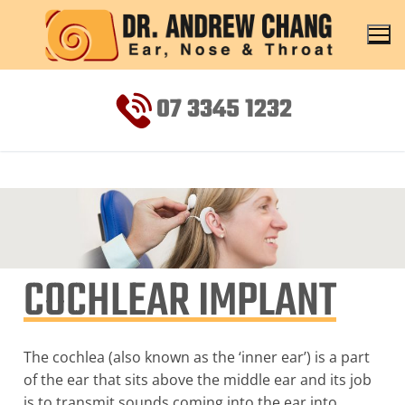
07 3345 1232
COCHLEAR IMPLANT
The cochlea (also known as the ‘inner ear’) is a part
of the ear that sits above the middle ear and its job
is to transmit sounds coming into the ear into