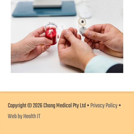
Copyright © 2026 Chang Medical Pty Ltd •
Privacy Policy
•
Web by Health IT