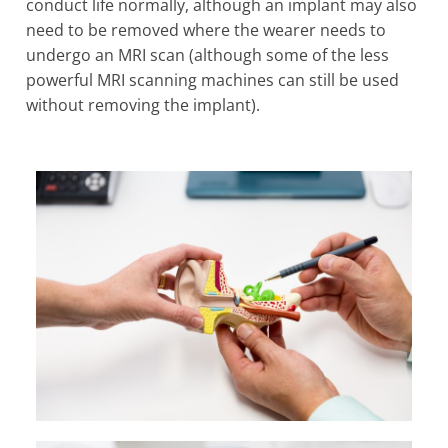
conduct life normally, although an implant may also
need to be removed where the wearer needs to
undergo an MRI scan (although some of the less
powerful MRI scanning machines can still be used
without removing the implant).