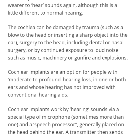
wearer to ‘hear’ sounds again, although this is a
little different to normal hearing.
The cochlea can be damaged by trauma (such as a
blow to the head or inserting a sharp object into the
ear), surgery to the head, including dental or nasal
surgery, or by continued exposure to loud noise
such as music, machinery or gunfire and explosions.
Cochlear implants are an option for people with
‘moderate to profound’ hearing loss, in one or both
ears and whose hearing has not improved with
conventional hearing aids.
Cochlear implants work by ‘hearing’ sounds via a
special type of microphone (sometimes more than
one) and a ‘speech processor”, generally placed on
the head behind the ear. A transmitter then sends