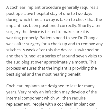
A cochlear implant procedure generally requires a
post operative hospital stay of one to two days
during which time an x-ray is taken to check that the
implant has been positioned correctly. Shortly after
surgery the device is tested to make sure it is
working properly. Patients need to see Dr Chang a
week after surgery for a check up and to remove any
stitches. A week after this the device is switched on
and then ‘tuned’ at a series of around seven visits to
the audiologist over approximately a month. This
process ensures that the implant is providing the
best signal and the most hearing benefit.
Cochlear implants are designed to last for many
years. Very rarely an infection may develop of the
internal component which will then require
replacement. People with a cochlear implant can