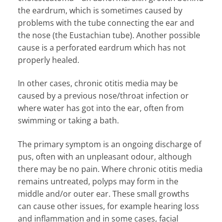
the eardrum, which is sometimes caused by
problems with the tube connecting the ear and
the nose (the Eustachian tube). Another possible
cause is a perforated eardrum which has not
properly healed.
In other cases, chronic otitis media may be
caused by a previous nose/throat infection or
where water has got into the ear, often from
swimming or taking a bath.
The primary symptom is an ongoing discharge of
pus, often with an unpleasant odour, although
there may be no pain. Where chronic otitis media
remains untreated, polyps may form in the
middle and/or outer ear. These small growths
can cause other issues, for example hearing loss
and inflammation and in some cases, facial