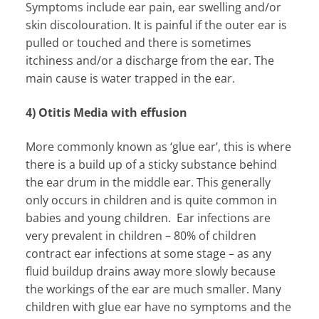
Symptoms include ear pain, ear swelling and/or
skin discolouration. It is painful if the outer ear is
pulled or touched and there is sometimes
itchiness and/or a discharge from the ear. The
main cause is water trapped in the ear.
4) Otitis Media with effusion
More commonly known as ‘glue ear’, this is where
there is a build up of a sticky substance behind
the ear drum in the middle ear. This generally
only occurs in children and is quite common in
babies and young children. Ear infections are
very prevalent in children – 80% of children
contract ear infections at some stage – as any
fluid buildup drains away more slowly because
the workings of the ear are much smaller. Many
children with glue ear have no symptoms and the