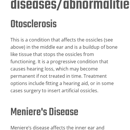
diseases/abnormalitie
Otosclerosis
This is a condition that affects the ossicles (see
above) in the middle ear and is a buildup of bone
like tissue that stops the ossicles from
functioning. It is a progressive condition that
causes hearing loss, which may become
permanent if not treated in time. Treatment
options include fitting a hearing aid, or in some
cases surgery to insert artificial ossicles.
Meniere's Disease
Meniere’s disease affects the inner ear and