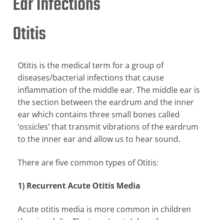
Ear Infections
Otitis
Otitis is the medical term for a group of
diseases/bacterial infections that cause
inflammation of the middle ear. The middle ear is
the section between the eardrum and the inner
ear which contains three small bones called
‘ossicles’ that transmit vibrations of the eardrum
to the inner ear and allow us to hear sound.
There are five common types of Otitis:
1) Recurrent Acute Otitis Media
Acute otitis media is more common in children