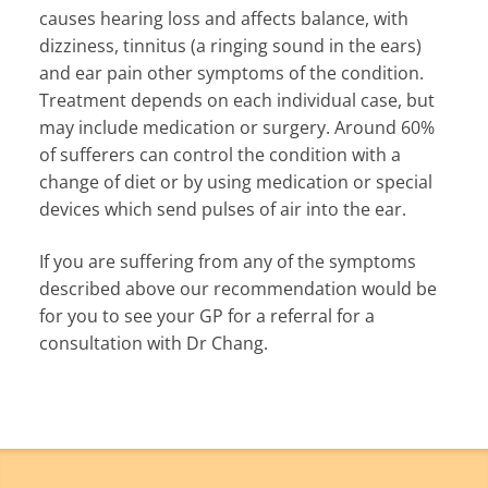
causes hearing loss and affects balance, with
dizziness, tinnitus (a ringing sound in the ears)
and ear pain other symptoms of the condition.
Treatment depends on each individual case, but
may include medication or surgery. Around 60%
of sufferers can control the condition with a
change of diet or by using medication or special
devices which send pulses of air into the ear.
If you are suffering from any of the symptoms
described above our recommendation would be
for you to see your GP for a referral for a
consultation with Dr Chang.