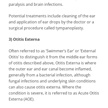
paralysis and brain infections.
Potential treatments include cleaning of the ear
and application of ear drops by the doctor or a
surgical procedure called tympanoplasty.
3) Otitis Externa
Often referred to as ‘Swimmer’s Ear’ or ‘External
Otitis’ to distinguish it from the middle ear forms
of otitis described above, Otitis Externa is where
the outer ear and ear canal become inflamed,
generally from a bacterial infection, although
fungal infections and underlying skin conditions
can also cause otitis externa. Where the
condition is severe, it is referred to as Acute Otitis
Externa (AOE).