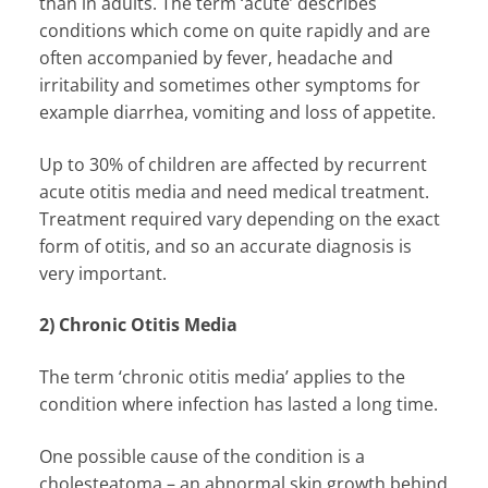
than in adults. The term ‘acute’ describes
conditions which come on quite rapidly and are
often accompanied by fever, headache and
irritability and sometimes other symptoms for
example diarrhea, vomiting and loss of appetite.
Up to 30% of children are affected by recurrent
acute otitis media and need medical treatment.
Treatment required vary depending on the exact
form of otitis, and so an accurate diagnosis is
very important.
2) Chronic Otitis Media
The term ‘chronic otitis media’ applies to the
condition where infection has lasted a long time.
One possible cause of the condition is a
cholesteatoma – an abnormal skin growth behind