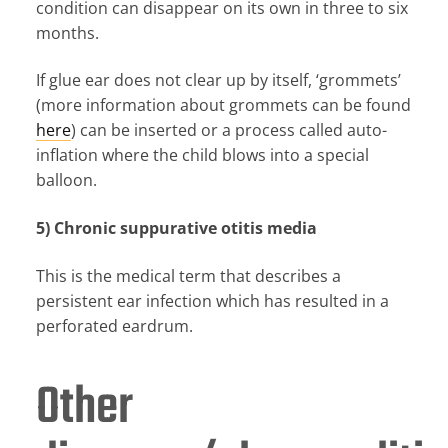
condition can disappear on its own in three to six
months.
If glue ear does not clear up by itself, ‘grommets’
(more information about grommets can be found
here
) can be inserted or a process called auto-
inflation where the child blows into a special
balloon.
5) Chronic suppurative otitis media
This is the medical term that describes a
persistent ear infection which has resulted in a
perforated eardrum.
Other