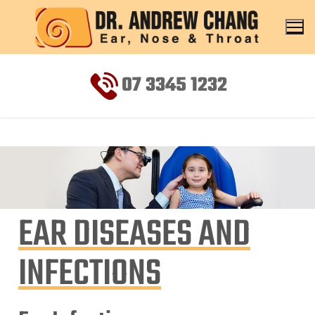
07 3345 1232
EAR DISEASES AND
INFECTIONS