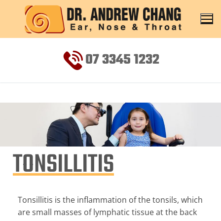
07 3345 1232
TONSILLITIS
Tonsillitis is the inflammation of the tonsils, which
are small masses of lymphatic tissue at the back