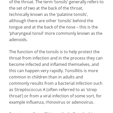
of the throat. The term ‘tonsils’ generally refers to
the set of two at the back of the throat,
technically known as the ‘palatine tonsils’,
although there are other ‘tonsils’ behind the
tongue and at the back of the nose – this is the
‘pharyngeal tonsil’ more commonly known as the
adenoids.
The function of the tonsils is to help protect the
throat from infection and in the process they can
become infected and inflamed themselves, and
this can happen very rapidly. Tonsillitis is more
common in children than in adults and
commonly results from a bacterial infection such
as Streptococcus A (often referred to as ‘strep
throat’) or from a viral infection of some sort, for
example influenza, rhinovirus or adenovirus.