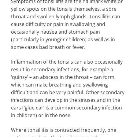
Symptoms of tonsillitis are the hallmark white or
yellow spots on the tonsils themselves, a sore
throat and swollen lymph glands. Tonsillitis can
cause difficulty or pain in swallowing and
occasionally nausea and stomach pain
(particularly in younger children) as well as in
some cases bad breath or fever.
Inflammation of the tonsils can also occasionally
result in secondary infections, for example a
‘quinsy’ – an abscess in the throat – can form,
which can make breathing and swallowing
difficult and can be very painful. Other secondary
infections can develop in the sinuses and in the
ears (‘glue ear’ is a common secondary infection
in children) or in the nose.
Where tonsillitis is contracted frequently, one