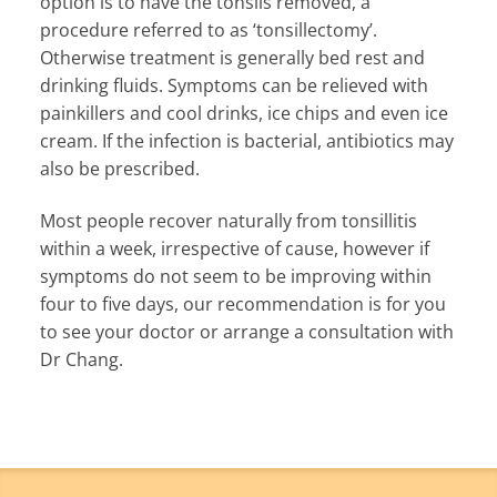
option is to have the tonsils removed, a
procedure referred to as ‘tonsillectomy’.
Otherwise treatment is generally bed rest and
drinking fluids. Symptoms can be relieved with
painkillers and cool drinks, ice chips and even ice
cream. If the infection is bacterial, antibiotics may
also be prescribed.
Most people recover naturally from tonsillitis
within a week, irrespective of cause, however if
symptoms do not seem to be improving within
four to five days, our recommendation is for you
to see your doctor or arrange a consultation with
Dr Chang.