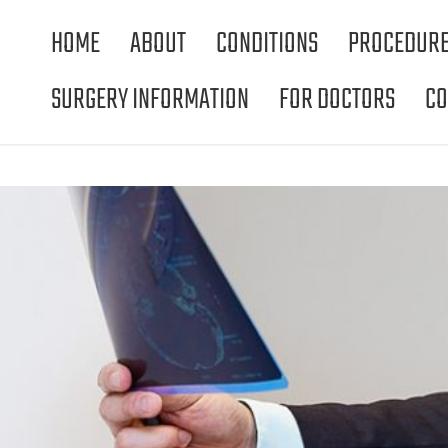
HOME
ABOUT
CONDITIONS
PROCEDUR
SURGERY INFORMATION
FOR DOCTORS
CO