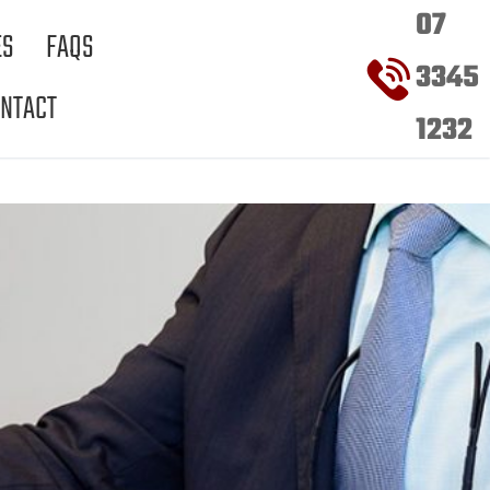
07
ES
FAQS
3345
NTACT
1232