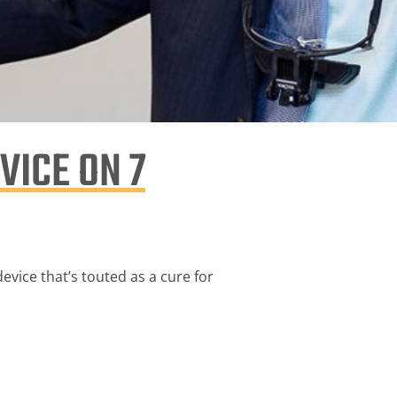
VICE ON 7
vice that’s touted as a cure for