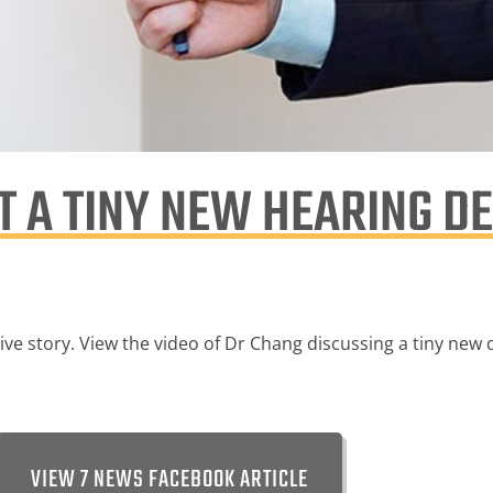
 A TINY NEW HEARING DE
e story. View the video of Dr Chang discussing a tiny new de
VIEW 7 NEWS FACEBOOK ARTICLE