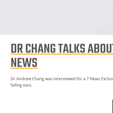
DR CHANG TALKS ABOUT
NEWS
Dr Andrew Chang was interviewed for a 7 News Exclusiv
failing ears.